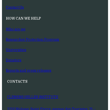
Contact Us
HOW CAN WE HELP
Who are we
Researcher Protection Program
Universities
Donators
Reports and press releases
CONTACTS
CLEMENS HELLER INSTITUTE
1150 Woluwe-Saint-Pierre, avenue des Touristes, 25 –