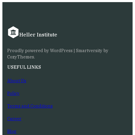
Heller Institute
Proudly powered by WordPress | Smartversity by
CozyThemes.
USEFUL LINKS
About Us
Policy
Terms and Conditions
Career
Blog