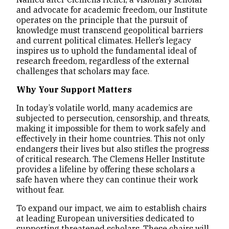
and advocate for academic freedom, our Institute
operates on the principle that the pursuit of
knowledge must transcend geopolitical barriers
and current political climates. Heller’s legacy
inspires us to uphold the fundamental ideal of
research freedom, regardless of the external
challenges that scholars may face.
Why Your Support Matters
In today’s volatile world, many academics are
subjected to persecution, censorship, and threats,
making it impossible for them to work safely and
effectively in their home countries. This not only
endangers their lives but also stifles the progress
of critical research. The Clemens Heller Institute
provides a lifeline by offering these scholars a
safe haven where they can continue their work
without fear.
To expand our impact, we aim to establish chairs
at leading European universities dedicated to
supporting threatened scholars. These chairs will