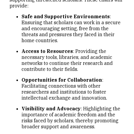
provide:
Safe and Supportive Environments
:
Ensuring that scholars can work in a secure
and encouraging setting, free from the
threats and pressures they faced in their
home countries.
Access to Resources
: Providing the
necessary tools, libraries, and academic
networks to continue their research and
contribute to their fields.
Opportunities for Collaboration
:
Facilitating connections with other
researchers and institutions to foster
intellectual exchange and innovation.
Visibility and Advocacy
: Highlighting the
importance of academic freedom and the
risks faced by scholars, thereby promoting
broader support and awareness.