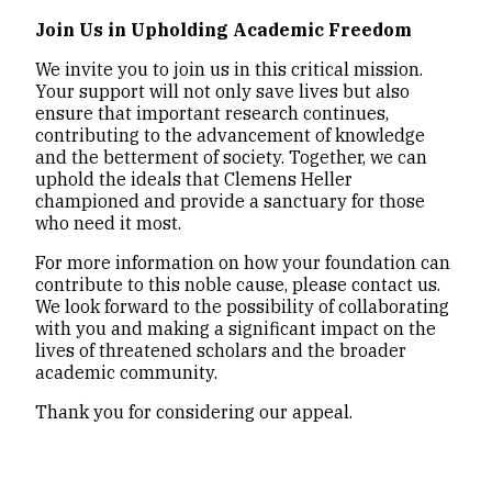
Join Us in Upholding Academic Freedom
We invite you to join us in this critical mission.
Your support will not only save lives but also
ensure that important research continues,
contributing to the advancement of knowledge
and the betterment of society. Together, we can
uphold the ideals that Clemens Heller
championed and provide a sanctuary for those
who need it most.
For more information on how your foundation can
contribute to this noble cause, please contact us.
We look forward to the possibility of collaborating
with you and making a significant impact on the
lives of threatened scholars and the broader
academic community.
Thank you for considering our appeal.