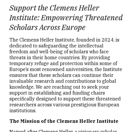
Support the Clemens Heller
Institute: Empowering Threatened
Scholars Across Europe
The Clemens Heller Institute, founded in 2024, is
dedicated to safeguarding the intellectual
freedom and well-being of scholars who face
threats in their home countries. By providing
temporary refuge and protection within some of
Europe’s most renowned universities, the Institute
ensures that these scholars can continue their
invaluable research and contributions to global
knowledge. We are reaching out to seek your
support in establishing and funding chairs
specifically designed to support these threatened
researchers across various prestigious European
institutions.
The Mission of the Clemens Heller Institute
Named after Clemens Heller, a visionary scholar