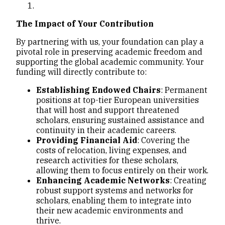
The Impact of Your Contribution
By partnering with us, your foundation can play a
pivotal role in preserving academic freedom and
supporting the global academic community. Your
funding will directly contribute to:
Establishing Endowed Chairs
: Permanent
positions at top-tier European universities
that will host and support threatened
scholars, ensuring sustained assistance and
continuity in their academic careers.
Providing Financial Aid
: Covering the
costs of relocation, living expenses, and
research activities for these scholars,
allowing them to focus entirely on their work.
Enhancing Academic Networks
: Creating
robust support systems and networks for
scholars, enabling them to integrate into
their new academic environments and
thrive.